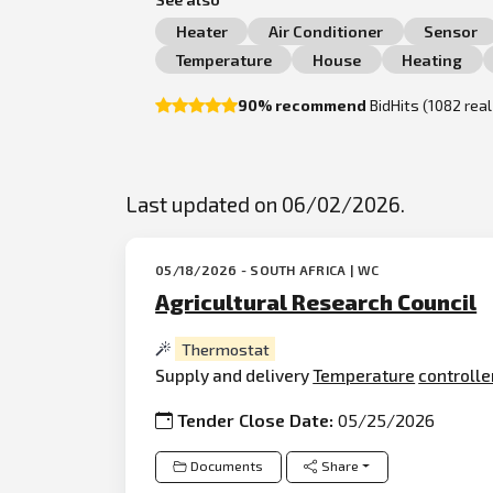
Heater
Air Conditioner
Sensor
Temperature
House
Heating
90% recommend
BidHits (1082 rea
Last updated on 06/02/2026.
05/18/2026 - SOUTH AFRICA | WC
Agricultural Research Council
Thermostat
Supply and delivery
Temperature
controlle
Tender Close Date:
05/25/2026
Documents
Share