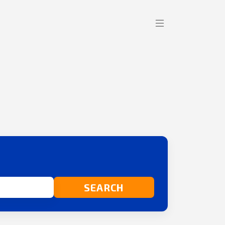
SEARCH