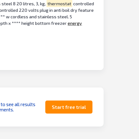
steel 8 20 litres, 3, kg,
thermostat
controlled
ontrolled 220 volts plug in anti boil dry feature
*** w cordless and stainless steel. 5
epth x **** height bottom freezer
energy
 to see all results
Start free trial
uments.