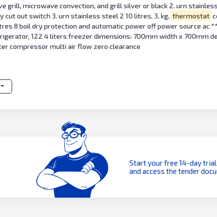
rill, microwave convection, and grill silver or black 2. urn stainless 
 cut out switch 3. urn stainless steel 2 10 litres, 3, kg,
thermostat
c
 litres 8 boil dry protection and automatic power off power source ac *
refrigerator, 122 4 liters freezer dimensions: 700mm width x 700mm d
erter compressor multi air flow zero clearance
Start your free 14-day trial
and access the tender doc