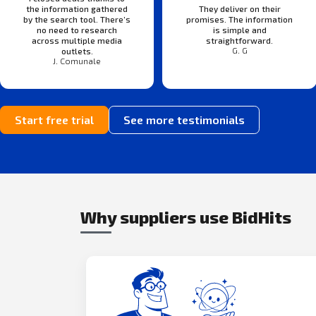
the information gathered
They deliver on their
by the search tool. There’s
promises. The information
no need to research
is simple and
across multiple media
straightforward.
G. G
outlets.
J. Comunale
Start free trial
See more testimonials
Why suppliers use BidHits