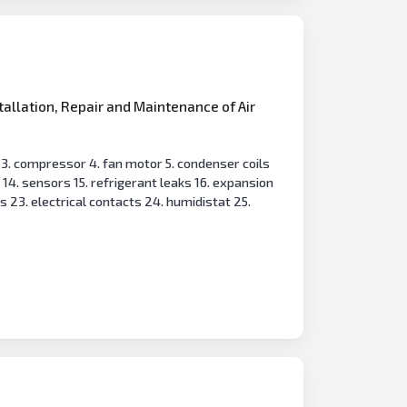
tallation, Repair and Maintenance of Air
s 3. compressor 4. fan motor 5. condenser coils
d 14. sensors 15. refrigerant leaks 16. expansion
s 23. electrical contacts 24. humidistat 25.