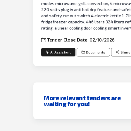
modes microwave, grill, convection, 4 microwave g
220 volts plug in anti boil dry feature and safety
and safety cut out switch 4 electric kettle 1. 7
fridgefreezer capacity: 446 liters 324 liters 
rating: a linear cooling door cooling smart inv
Tender Close Date:
02/10/2026
AI Assistant
Documents
Share
More relevant tenders are
waiting for you!