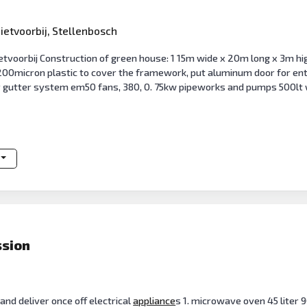
ietvoorbij, Stellenbosch
tvoorbij Construction of green house: 1 15m wide x 20m long x 3m hig
200micron plastic to cover the framework, put aluminum door for entr
gutter system em50 fans, 380, 0. 75kw pipeworks and pumps 500lt 
ssion
and deliver once off electrical
appliance
s 1. microwave oven 45 liter