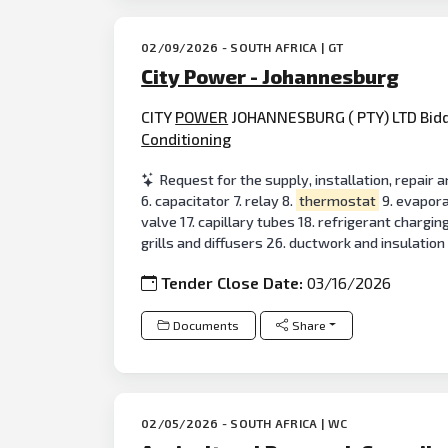
02/09/2026 - SOUTH AFRICA | GT
City Power - Johannesburg
CITY
POWER
JOHANNESBURG ( PTY) LTD Bidder
Conditioning
Request for the supply, installation, repair 
6. capacitator 7. relay 8.
thermostat
9. evaporat
valve 17. capillary tubes 18. refrigerant chargi
grills and diffusers 26. ductwork and insulation 
Tender Close Date:
03/16/2026
Documents
Share
02/05/2026 - SOUTH AFRICA | WC