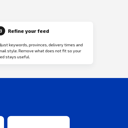
Refine your feed
3
just keywords, provinces, delivery times and
ail style. Remove what does not fit so your
ed stays useful.