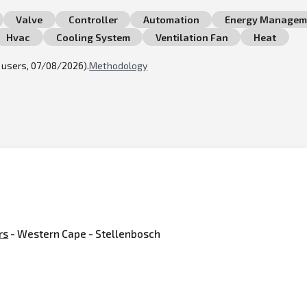
Valve
Controller
Automation
Energy Managem
Hvac
Cooling System
Ventilation Fan
Heat
l users, 07/08/2026).
Methodology
rs
- Western Cape - Stellenbosch