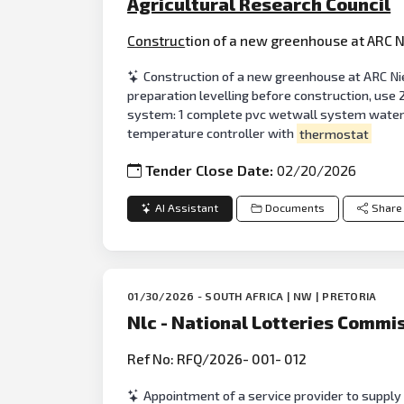
Agricultural Research Council
Construc
tion of a new greenhouse at ARC N
Construction of a new greenhouse at ARC Nie
preparation levelling before construction, use 
system: 1 complete pvc wetwall system water 
temperature controller with
thermostat
Tender Close Date:
02/20/2026
AI Assistant
Documents
Share
01/30/2026 - SOUTH AFRICA | NW | PRETORIA
Nlc - National Lotteries Commi
Ref No: RFQ/2026- 001- 012
Appointment of a service provider to supply 