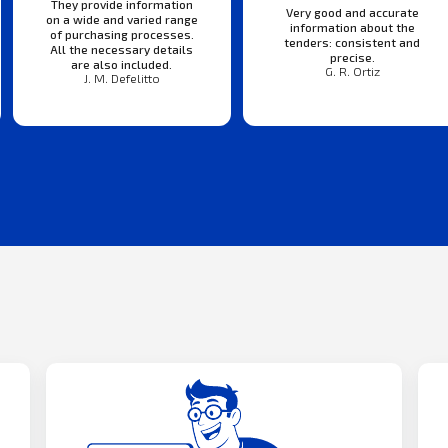
They provide information
Very good and accurate
on a wide and varied range
information about the
of purchasing processes.
tenders: consistent and
All the necessary details
precise.
are also included.
G. R. Ortiz
J. M. Defelitto