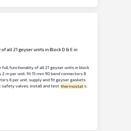
y
of all 21 geyser units in Block D & E in
ll functionality of all 21 geyser units in block
s 2 m per unit. fit 15 mm 90 bend connectors 8
tors 6 per unit. supply and fit geyser gaskets
 safety valves. install and test
thermostat
s.