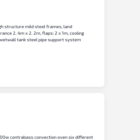
h structure mild steel frames, land
ance 2. 4m x 2. 2m, flaps: 2 x 1m, cooling
wetwall tank steel pipe support system
 900w contrabass convection oven six different