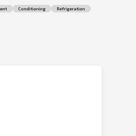
ent
Conditioning
Refrigeration