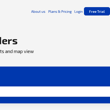
About us
Plans & Pricing
Login
Free Trial
ders
ents and map view