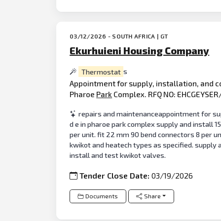
03/12/2026 - SOUTH AFRICA | GT
Ekurhuieni Housing Company
Thermostat
s
Appointment for supply, installation, and 
Pharoe
Park
Complex. RFQ NO: EHCGEYSER
repairs and maintenanceappointment for suppl
d e in pharoe park complex supply and install 1
per unit. fit 22 mm 90 bend connectors 8 per uni
kwikot and heatech types as specified. supply a
install and test kwikot valves.
Tender Close Date:
03/19/2026
Documents
Share