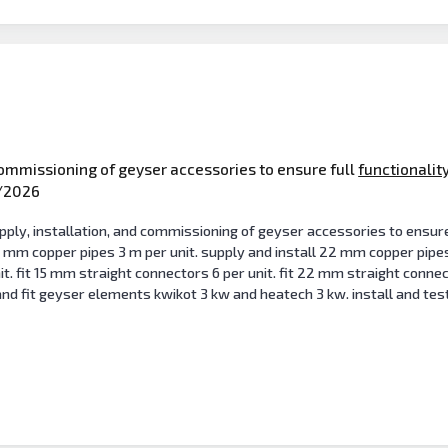
commissioning of geyser accessories to ensure full
functionalit
/2026
y, installation, and commissioning of geyser accessories to ensure fu
5 mm copper pipes 3 m per unit. supply and install 22 mm copper pipe
t. fit 15 mm straight connectors 6 per unit. fit 22 mm straight connec
nd fit geyser elements kwikot 3 kw and heatech 3 kw. install and test