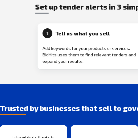
Set up tender alerts in 3 sim
Tell us what you sell
1
Add keywords for your products or services.
BidHits uses them to find relevant tenders and
expand your results.
Trusted by businesses that sell to go
I closed deals thanks to