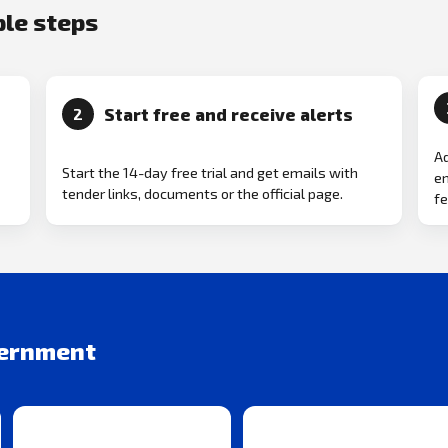
ple steps
Start free and receive alerts
2
Ad
Start the 14-day free trial and get emails with
em
tender links, documents or the official page.
fe
vernment