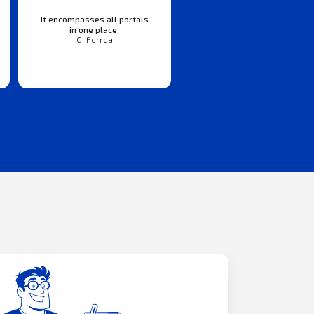
It encompasses all portals
in one place.
G. Ferrea