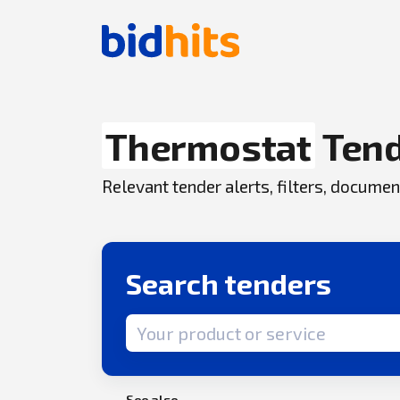
Thermostat
Ten
Relevant tender alerts, filters, docum
Search tenders
Search term
See also