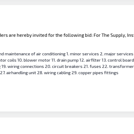
s are hereby invited for the following bid: For The Supply, Ins
and maintenance of air conditioning 1. minor services 2. major service
or coils 10. blower motor 11. drain pump 12. airfilter 13. control boar
ng 19. wiring connections 20. circuit breakers 21. fuses 22. transformer
27. airhandling unit 28. wiring cabling 29. copper pipes fittings