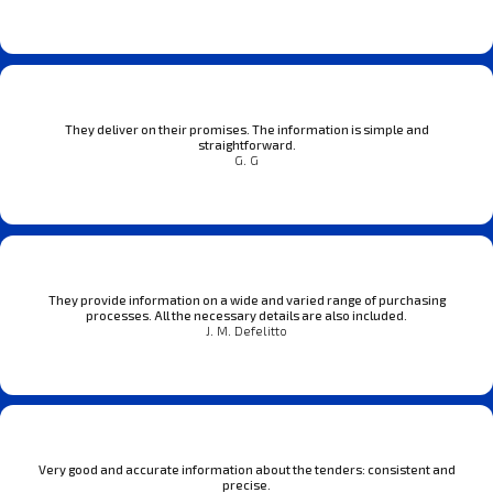
They deliver on their promises. The information is simple and
straightforward.
G. G
They provide information on a wide and varied range of purchasing
processes. All the necessary details are also included.
J. M. Defelitto
Very good and accurate information about the tenders: consistent and
precise.