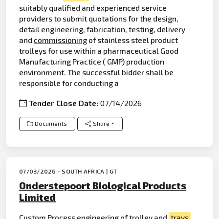
suitably qualified and experienced service
providers to submit quotations for the design,
detail engineering, fabrication, testing, delivery
and
commissioning
of stainless steel product
trolleys for use within a pharmaceutical Good
Manufacturing Practice ( GMP) production
environment. The successful bidder shall be
responsible for conducting a
Tender Close Date:
07/14/2026
Documents
Share
07/03/2026 - SOUTH AFRICA | GT
Onderstepoort Biological Products
Limited
Custom Process
engineering
of trolley and
trays