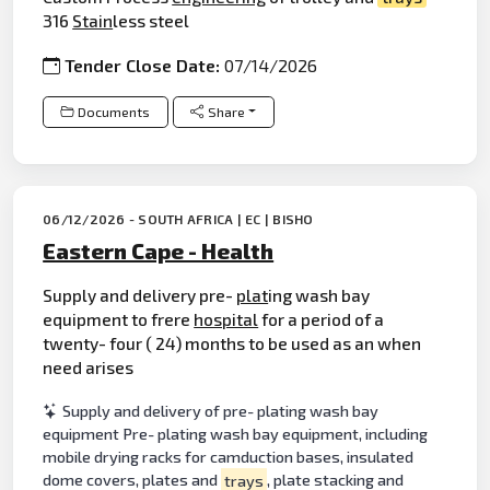
316
Stain
less steel
Tender Close Date:
07/14/2026
Documents
Share
06/12/2026 - SOUTH AFRICA | EC | BISHO
Eastern Cape - Health
Supply and delivery pre-
plat
ing wash bay
equipment to frere
hospital
for a period of a
twenty- four ( 24) months to be used as an when
need arises
Supply and delivery of pre- plating wash bay
equipment Pre- plating wash bay equipment, including
mobile drying racks for camduction bases, insulated
dome covers, plates and
trays
, plate stacking and