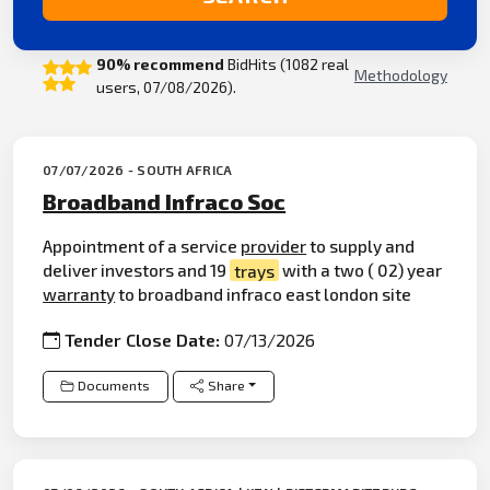
90% recommend
BidHits (1082 real
Methodology
users, 07/08/2026).
07/07/2026 - SOUTH AFRICA
Broadband Infraco Soc
Appointment of a service
provider
to supply and
deliver investors and 19
trays
with a two ( 02) year
warranty
to broadband infraco east london site
Tender Close Date:
07/13/2026
Documents
Share