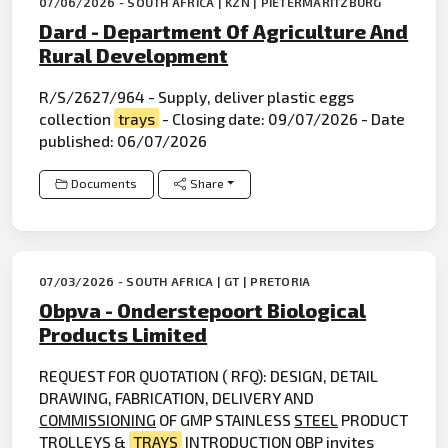
07/06/2026 - SOUTH AFRICA | KZN | PIETERMARITZBURG
Dard - Department Of Agriculture And
Rural Development
R/S/2627/964 - Supply, deliver plastic eggs
collection
trays
- Closing date: 09/07/2026 - Date
published: 06/07/2026
Documents
Share
07/03/2026 - SOUTH AFRICA | GT | PRETORIA
Obpva - Onderstepoort Biological
Products Limited
REQUEST FOR QUOTATION ( RFQ): DESIGN, DETAIL
DRAWING, FABRICATION, DELIVERY AND
COMMISSIONING
OF GMP STAINLESS
STEEL
PRODUCT
TROLLEYS &
TRAYS
INTRODUCTION OBP invites