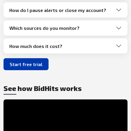
How do I pause alerts or close my account?
Which sources do you monitor?
How much does it cost?
Start free trial
See how BidHits works