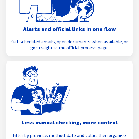
Alerts and official links in one flow
Get scheduled emails, open documents when available, or
go straight to the official process page.
Less manual checking, more control
Filter by province, method, date and value, then organise