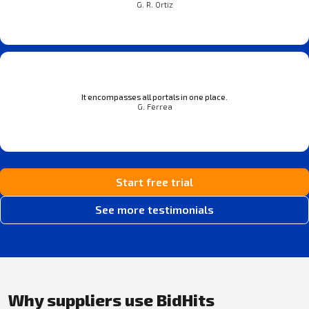
G. R. Ortiz
It encompasses all portals in one place.
G. Ferrea
Start free trial
See more testimonials
Why suppliers use BidHits