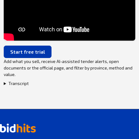
Start free trial
Add what you sell, receive AI-assisted tender alerts, open
documents or the official page, and filter by province, method and
value.
Transcript