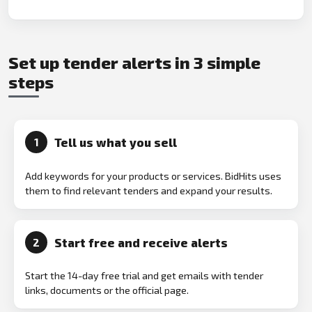
Set up tender alerts in 3 simple
steps
Tell us what you sell
1
Add keywords for your products or services. BidHits uses
them to find relevant tenders and expand your results.
Start free and receive alerts
2
Start the 14-day free trial and get emails with tender
links, documents or the official page.