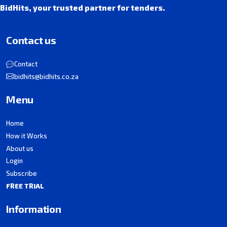
BidHits, your trusted partner for tenders.
Contact us
Contact
bidhits@bidhits.co.za
Menu
Home
How it Works
About us
Login
Subscribe
FREE TRIAL
Information