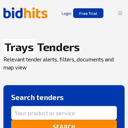
Login
Free Trial
Trays
Tenders
Relevant tender alerts, filters, documents and
map view
Search tenders
Search term
SEARCH