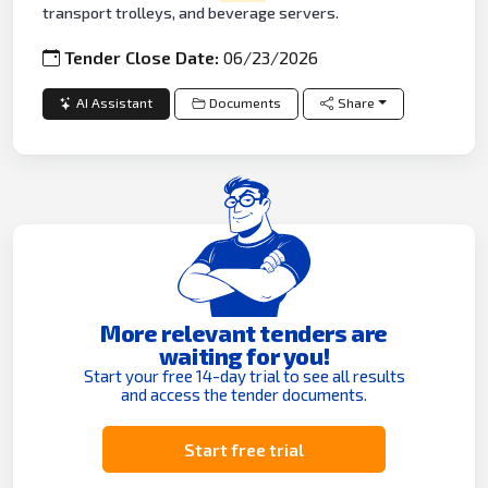
transport trolleys, and beverage servers.
Tender Close Date:
06/23/2026
AI Assistant
Documents
Share
More relevant tenders are
waiting for you!
Start your free 14-day trial to see all results
and access the tender documents.
Start free trial