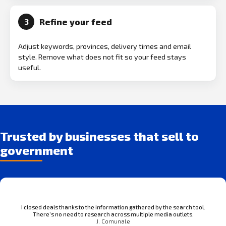
Refine your feed
3
Adjust keywords, provinces, delivery times and email
style. Remove what does not fit so your feed stays
useful.
Trusted by businesses that sell to
government
I closed deals thanks to the information gathered by the search tool.
There’s no need to research across multiple media outlets.
J. Comunale