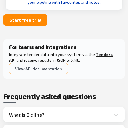
your pipeline with favourites and notes.
Start free trial
For teams and integrations
Integrate tender data into your system via the
Tenders
API
and receive results in JSON or XML.
View API documentation
Frequently asked questions
What is BidHits?