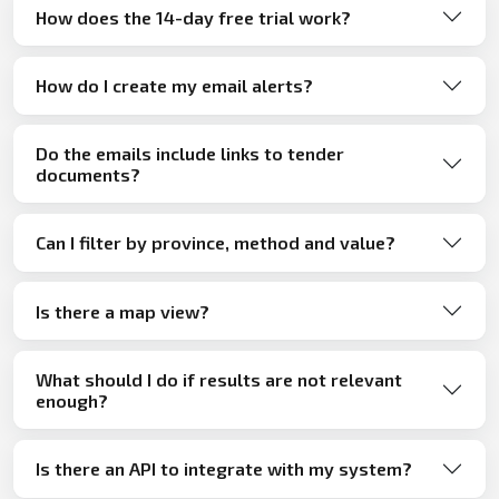
How does the 14-day free trial work?
How do I create my email alerts?
Do the emails include links to tender
documents?
Can I filter by province, method and value?
Is there a map view?
What should I do if results are not relevant
enough?
Is there an API to integrate with my system?