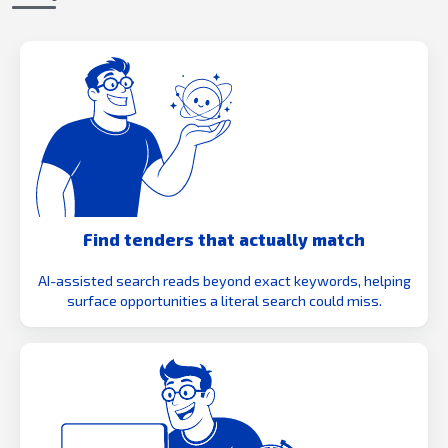
Find tenders that actually match
AI-assisted search reads beyond exact keywords, helping
surface opportunities a literal search could miss.