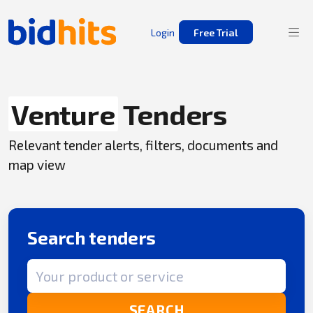
Login
Free Trial
Venture
Tenders
Relevant tender alerts, filters, documents and
map view
Search tenders
Search term
SEARCH