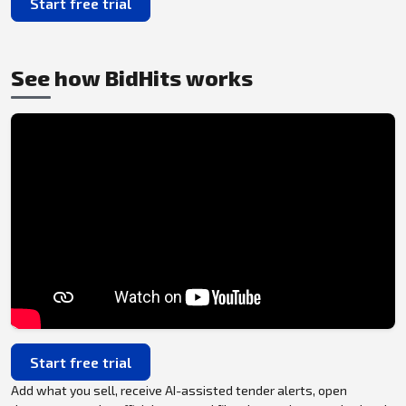
Start free trial
See how BidHits works
Start free trial
Add what you sell, receive AI-assisted tender alerts, open