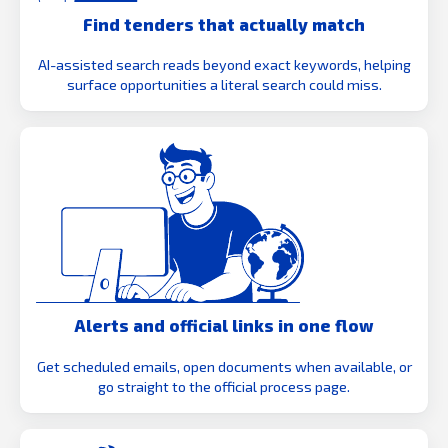
Find tenders that actually match
AI-assisted search reads beyond exact keywords, helping
surface opportunities a literal search could miss.
Alerts and official links in one flow
Get scheduled emails, open documents when available, or
go straight to the official process page.