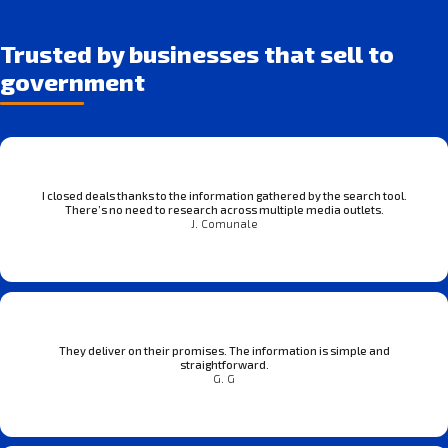
Trusted by businesses that sell to
government
I closed deals thanks to the information gathered by the search tool.
There’s no need to research across multiple media outlets.
J. Comunale
They deliver on their promises. The information is simple and
straightforward.
G. G