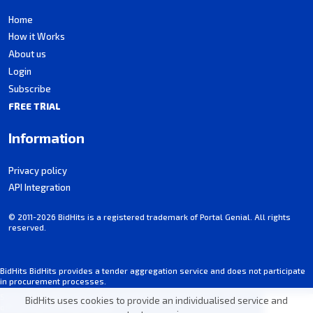
Home
How it Works
About us
Login
Subscribe
FREE TRIAL
Information
Privacy policy
API Integration
© 2011-2026 BidHits is a registered trademark of Portal Genial. All rights
reserved.
BidHits BidHits provides a tender aggregation service and does not participate
in procurement processes.
Some information may contain inadvertent inaccuracies. Always consult the
BidHits uses cookies to provide an individualised service and
official notice for each tender.