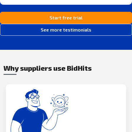
Start free trial
See more testimonials
Why suppliers use BidHits