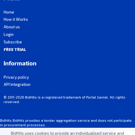
Home
How it Works
About us
Login
Subscribe
FREE TRIAL
Information
Privacy policy
API Integration
© 2011-2026 BidHits is a registered trademark of Portal Genial. All rights
reserved.
BidHits BidHits provides a tender aggregation service and does not participate
in procurement processes.
Some information may contain inadvertent inaccuracies. Always consult the
BidHits uses cookies to provide an individualised service and