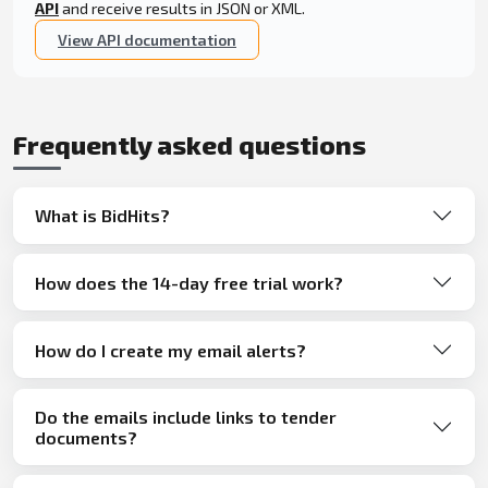
API
and receive results in JSON or XML.
View API documentation
Frequently asked questions
What is BidHits?
How does the 14-day free trial work?
How do I create my email alerts?
Do the emails include links to tender
documents?