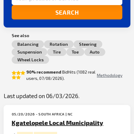
SEARCH
See also
Balancing
Rotation
Steering
Suspension
Tire
Toe
Auto
Wheel Locks
90% recommend
BidHits (1082 real
Methodology
users, 07/08/2026).
Last updated on 06/03/2026.
05/20/2026 - SOUTH AFRICA | NC
Kgatelopele Local Municipality