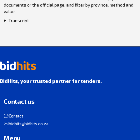
documents or the official page, and filter by province, method and
value.
Transcript
BidHits, your trusted partner for tenders.
Contact us
Contact
bidhits@bidhits.co.za
Menu