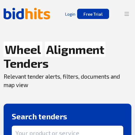
Login
Free Trial
Wheel
Alignment
Tenders
Relevant tender alerts, filters, documents and
map view
Search tenders
Search term