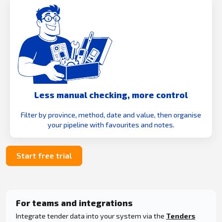
Less manual checking, more control
Filter by province, method, date and value, then organise
your pipeline with favourites and notes.
Start free trial
For teams and integrations
Integrate tender data into your system via the
Tenders