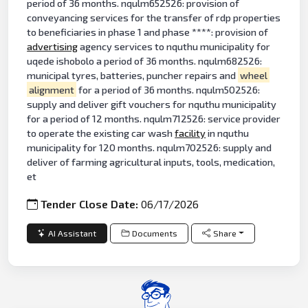
period of 36 months. nqulm652526: provision of
conveyancing services for the transfer of rdp properties
to beneficiaries in phase 1 and phase ****: provision of
advertising
agency services to nquthu municipality for
uqede ishobolo a period of 36 months. nqulm682526:
municipal tyres, batteries, puncher repairs and
wheel
alignment
for a period of 36 months. nqulm502526:
supply and deliver gift vouchers for nquthu municipality
for a period of 12 months. nqulm712526: service provider
to operate the existing car wash
facility
in nquthu
municipality for 120 months. nqulm702526: supply and
deliver of farming agricultural inputs, tools, medication,
et
Tender Close Date:
06/17/2026
AI Assistant
Documents
Share