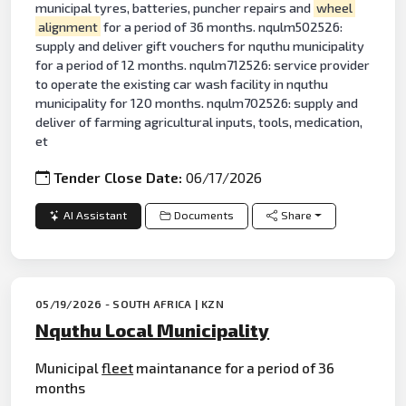
municipal tyres, batteries, puncher repairs and
wheel
alignment
for a period of 36 months. nqulm502526:
supply and deliver gift vouchers for nquthu municipality
for a period of 12 months. nqulm712526: service provider
to operate the existing car wash facility in nquthu
municipality for 120 months. nqulm702526: supply and
deliver of farming agricultural inputs, tools, medication,
et
Tender Close Date:
06/17/2026
AI Assistant
Documents
Share
05/19/2026 - SOUTH AFRICA | KZN
Nquthu Local Municipality
Municipal
fleet
maintanance for a period of 36
months