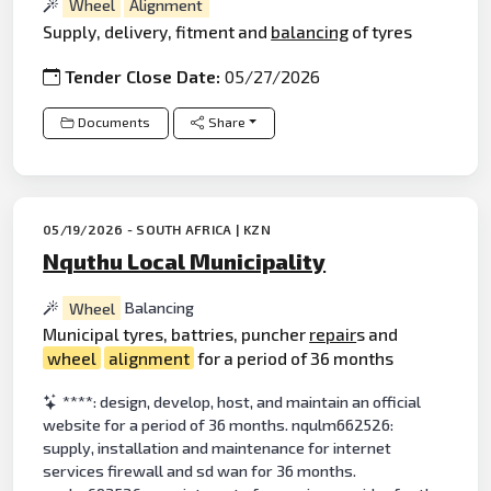
Wheel
Alignment
Supply, delivery, fitment and
balancing
of tyres
Tender Close Date:
05/27/2026
Documents
Share
05/19/2026 - SOUTH AFRICA | KZN
Nquthu Local Municipality
Wheel
Balancing
Municipal tyres, battries, puncher
repair
s and
wheel
alignment
for a period of 36 months
****: design, develop, host, and maintain an official
website for a period of 36 months. nqulm662526:
supply, installation and maintenance for internet
services firewall and sd wan for 36 months.