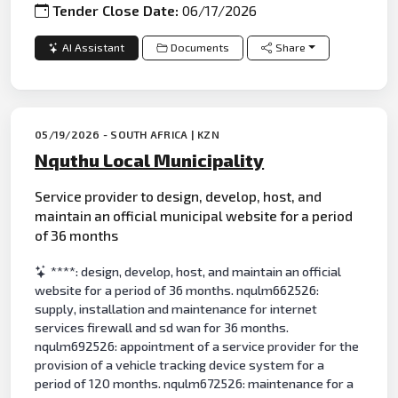
Tender Close Date:
06/17/2026
AI Assistant
Documents
Share
05/19/2026 - SOUTH AFRICA | KZN
Nquthu Local Municipality
Service provider to design, develop, host, and
maintain an official municipal website for a period
of 36 months
****: design, develop, host, and maintain an official
website for a period of 36 months. nqulm662526:
supply, installation and maintenance for internet
services firewall and sd wan for 36 months.
nqulm692526: appointment of a service provider for the
provision of a vehicle tracking device system for a
period of 120 months. nqulm672526: maintenance for a