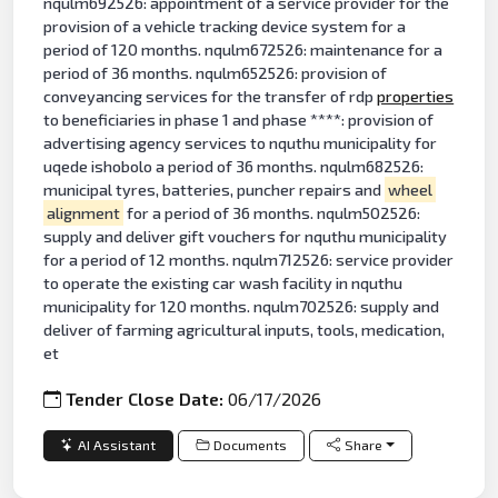
nqulm692526: appointment of a service provider for the
provision of a vehicle tracking device system for a
period of 120 months. nqulm672526: maintenance for a
period of 36 months. nqulm652526: provision of
conveyancing services for the transfer of rdp
properties
to beneficiaries in phase 1 and phase ****: provision of
advertising agency services to nquthu municipality for
uqede ishobolo a period of 36 months. nqulm682526:
municipal tyres, batteries, puncher repairs and
wheel
alignment
for a period of 36 months. nqulm502526:
supply and deliver gift vouchers for nquthu municipality
for a period of 12 months. nqulm712526: service provider
to operate the existing car wash facility in nquthu
municipality for 120 months. nqulm702526: supply and
deliver of farming agricultural inputs, tools, medication,
et
Tender Close Date:
06/17/2026
AI Assistant
Documents
Share