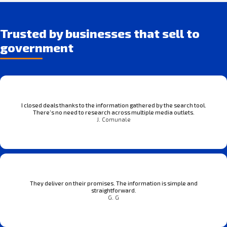
Trusted by businesses that sell to
government
I closed deals thanks to the information gathered by the search tool.
There’s no need to research across multiple media outlets.
J. Comunale
They deliver on their promises. The information is simple and
straightforward.
G. G