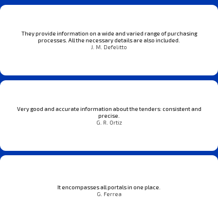
They provide information on a wide and varied range of purchasing
processes. All the necessary details are also included.
J. M. Defelitto
Very good and accurate information about the tenders: consistent and
precise.
G. R. Ortiz
It encompasses all portals in one place.
G. Ferrea