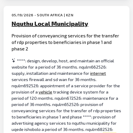
05/19/2026 - SOUTH AFRICA | KZN
Nquthu Local Municipality
Provision of conveyancing services for the transfer
of rdp properties to beneficiaries in phase 1 and
phase 2
****: design, develop, host, and maintain an official
website for a period of 36 months. nqulm662526:
supply, installation and maintenance for
internet
services firewall and sd wan for 36 months.
nqulm692526: appointment of a service provider for the
provision of a
vehicle
tracking device system for a
period of 120 months. nqulm672526: maintenance for a
period of 36 months. nqulm652526: provision of
conveyancing services for the transfer of rdp properties
to beneficiaries in phase 1 and phase ****: provision of
advertising agency services to nquthu municipality for
uqede ishobolo a period of 36 months. nqulm682526: