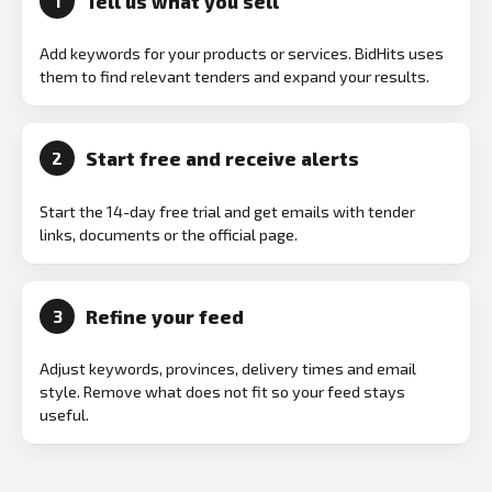
Tell us what you sell
1
Add keywords for your products or services. BidHits uses
them to find relevant tenders and expand your results.
Start free and receive alerts
2
Start the 14-day free trial and get emails with tender
links, documents or the official page.
Refine your feed
3
Adjust keywords, provinces, delivery times and email
style. Remove what does not fit so your feed stays
useful.