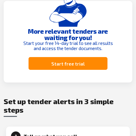
More relevant tenders are
waiting for you!
Start your free 14-day trial to see all results
and access the tender documents.
Start free trial
Set up tender alerts in 3 simple
steps