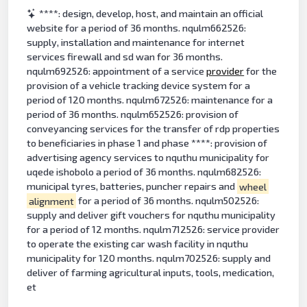
****: design, develop, host, and maintain an official
website for a period of 36 months. nqulm662526:
supply, installation and maintenance for internet
services firewall and sd wan for 36 months.
nqulm692526: appointment of a service
provider
for the
provision of a vehicle tracking device system for a
period of 120 months. nqulm672526: maintenance for a
period of 36 months. nqulm652526: provision of
conveyancing services for the transfer of rdp properties
to beneficiaries in phase 1 and phase ****: provision of
advertising agency services to nquthu municipality for
uqede ishobolo a period of 36 months. nqulm682526:
municipal tyres, batteries, puncher repairs and
wheel
alignment
for a period of 36 months. nqulm502526:
supply and deliver gift vouchers for nquthu municipality
for a period of 12 months. nqulm712526: service provider
to operate the existing car wash facility in nquthu
municipality for 120 months. nqulm702526: supply and
deliver of farming agricultural inputs, tools, medication,
et