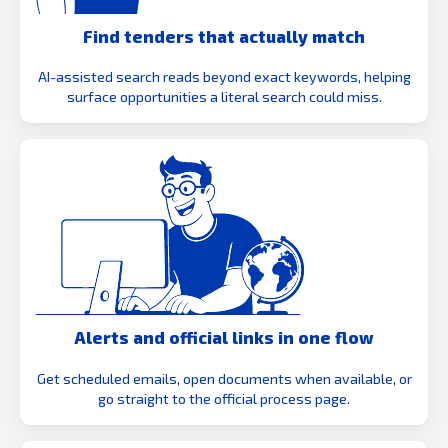
Find tenders that actually match
AI-assisted search reads beyond exact keywords, helping
surface opportunities a literal search could miss.
Alerts and official links in one flow
Get scheduled emails, open documents when available, or
go straight to the official process page.