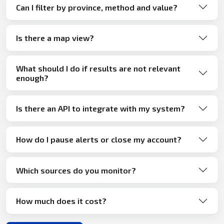
Can I filter by province, method and value?
Is there a map view?
What should I do if results are not relevant
enough?
Is there an API to integrate with my system?
How do I pause alerts or close my account?
Which sources do you monitor?
How much does it cost?