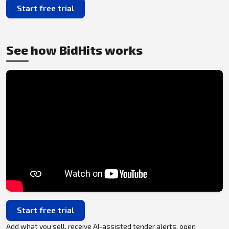
Start free trial
See how BidHits works
Start free trial
Add what you sell, receive AI-assisted tender alerts, open