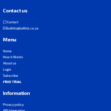
Contact us
Contact
bidhits@bidhits.co.za
Menu
Home
How it Works
About us
Login
Subscribe
FREE TRIAL
Information
Privacy policy
API Integration