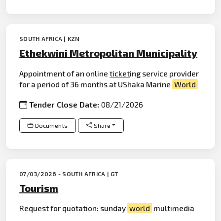
SOUTH AFRICA | KZN
Ethekwini Metropolitan Municipality
Appointment of an online
ticket
ing service provider
for a period of 36 months at UShaka Marine
World
Tender Close Date:
08/21/2026
Documents
Share
07/03/2026 - SOUTH AFRICA | GT
Tourism
Request for quotation: sunday
world
multimedia