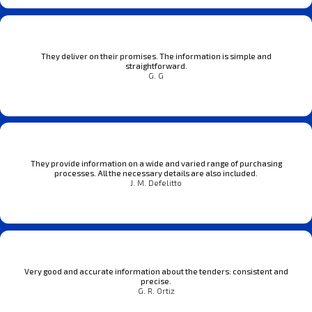
They deliver on their promises. The information is simple and
straightforward.
G. G
They provide information on a wide and varied range of purchasing
processes. All the necessary details are also included.
J. M. Defelitto
Very good and accurate information about the tenders: consistent and
precise.
G. R. Ortiz