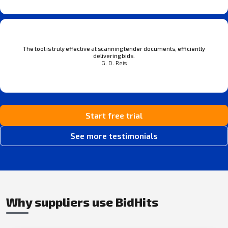
The tool is truly effective at scanning tender documents, efficiently
delivering bids.
G. D. Reis
Start free trial
See more testimonials
Why suppliers use BidHits