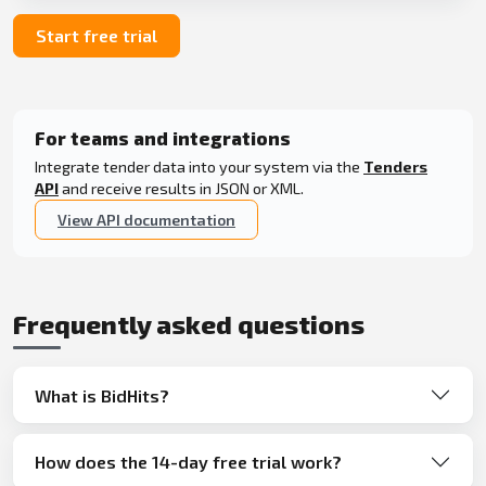
Start free trial
For teams and integrations
Integrate tender data into your system via the
Tenders
API
and receive results in JSON or XML.
View API documentation
Frequently asked questions
What is BidHits?
How does the 14-day free trial work?