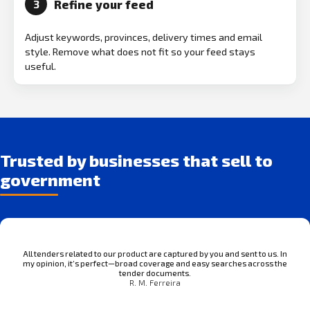
Refine your feed
3
Adjust keywords, provinces, delivery times and email
style. Remove what does not fit so your feed stays
useful.
Trusted by businesses that sell to
government
All tenders related to our product are captured by you and sent to us. In
my opinion, it’s perfect—broad coverage and easy searches across the
tender documents.
R. M. Ferreira