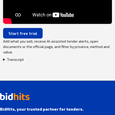
Start free trial
Add what you sell, receive AI-assisted tender alerts, open
documents or the official page, and filter by province, method and
value.
Transcript
BidHits, your trusted partner for tenders.