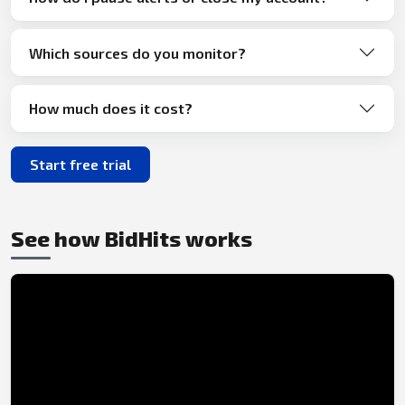
Which sources do you monitor?
How much does it cost?
Start free trial
See how BidHits works