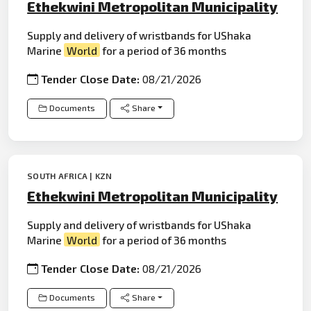
Ethekwini Metropolitan Municipality
Supply and delivery of wristbands for UShaka
Marine
World
for a period of 36 months
Tender Close Date:
08/21/2026
Documents
Share
SOUTH AFRICA | KZN
Ethekwini Metropolitan Municipality
Supply and delivery of wristbands for UShaka
Marine
World
for a period of 36 months
Tender Close Date:
08/21/2026
Documents
Share