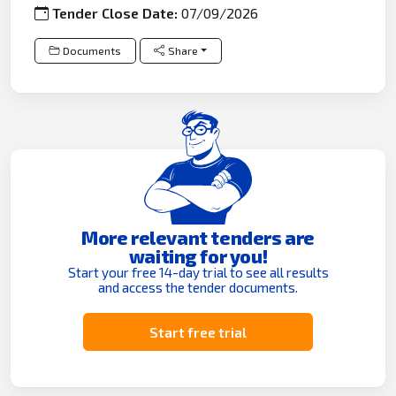
Tender Close Date:
07/09/2026
Documents
Share
More relevant tenders are
waiting for you!
Start your free 14-day trial to see all results
and access the tender documents.
Start free trial