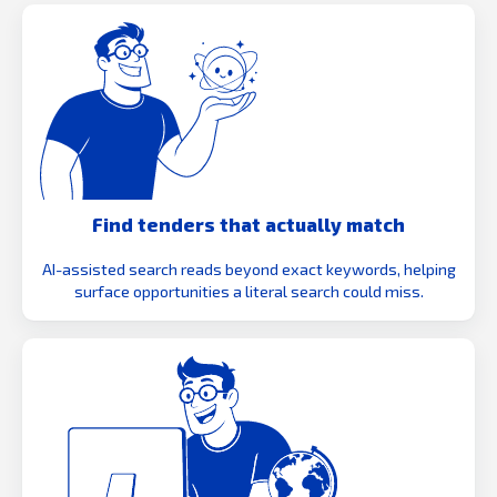
Find tenders that actually match
AI-assisted search reads beyond exact keywords, helping
surface opportunities a literal search could miss.