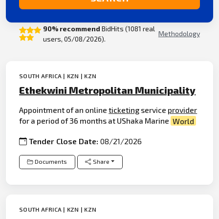
90% recommend
BidHits (1081 real
Methodology
users, 05/08/2026).
SOUTH AFRICA | KZN | KZN
Ethekwini Metropolitan Municipality
Appointment of an online
ticketing
service
provider
for a period of 36 months at UShaka Marine
World
Tender Close Date:
08/21/2026
Documents
Share
SOUTH AFRICA | KZN | KZN