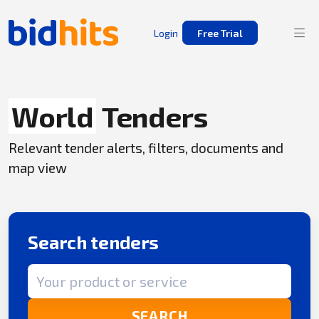
Login
Free Trial
World
Tenders
Relevant tender alerts, filters, documents and
map view
Search tenders
Search term
SEARCH