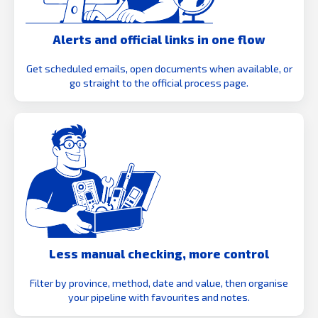
Alerts and official links in one flow
Get scheduled emails, open documents when available, or
go straight to the official process page.
Less manual checking, more control
Filter by province, method, date and value, then organise
your pipeline with favourites and notes.