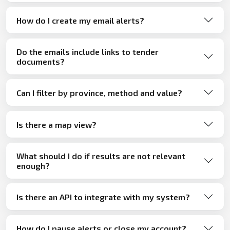
How do I create my email alerts?
Do the emails include links to tender
documents?
Can I filter by province, method and value?
Is there a map view?
What should I do if results are not relevant
enough?
Is there an API to integrate with my system?
How do I pause alerts or close my account?