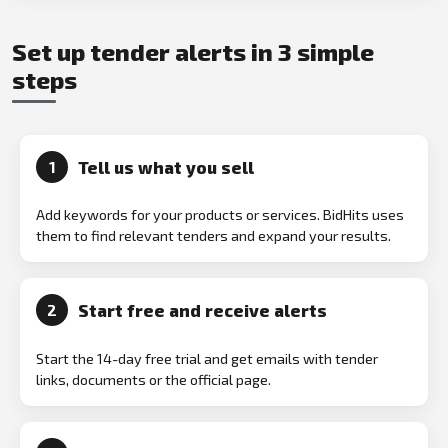
Set up tender alerts in 3 simple
steps
Tell us what you sell
1
Add keywords for your products or services. BidHits uses
them to find relevant tenders and expand your results.
Start free and receive alerts
2
Start the 14-day free trial and get emails with tender
links, documents or the official page.