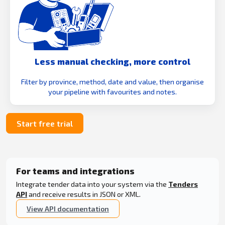
Less manual checking, more control
Filter by province, method, date and value, then organise
your pipeline with favourites and notes.
Start free trial
For teams and integrations
Integrate tender data into your system via the
Tenders
API
and receive results in JSON or XML.
View API documentation