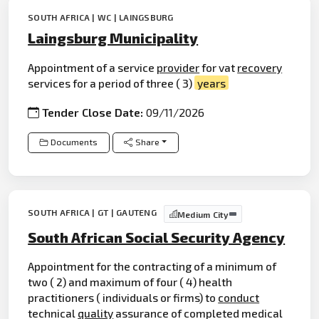
SOUTH AFRICA | WC | LAINGSBURG
Laingsburg Municipality
Appointment of a service
provider
for vat
recovery
services for a period of three ( 3)
years
Tender Close Date:
09/11/2026
Documents
Share
SOUTH AFRICA | GT | GAUTENG
Medium City
South African Social Security Agency
Appointment for the contracting of a minimum of
two ( 2) and maximum of four ( 4) health
practitioners ( individuals or firms) to
conduct
technical
quality
assurance of completed medical