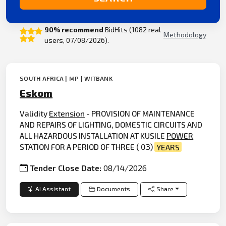
90% recommend
BidHits (1082 real
Methodology
users, 07/08/2026).
SOUTH AFRICA | MP | WITBANK
Eskom
Validity
Extension
- PROVISION OF MAINTENANCE
AND REPAIRS OF LIGHTING, DOMESTIC CIRCUITS AND
ALL HAZARDOUS INSTALLATION AT KUSILE
POWER
STATION FOR A PERIOD OF THREE ( 03)
YEARS
Tender Close Date:
08/14/2026
AI Assistant
Documents
Share