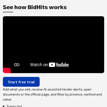
See how BidHits works
Start free trial
Add what you sell, receive AI-assisted tender alerts, open
documents or the official page, and filter by province, method and
value.
Transcript