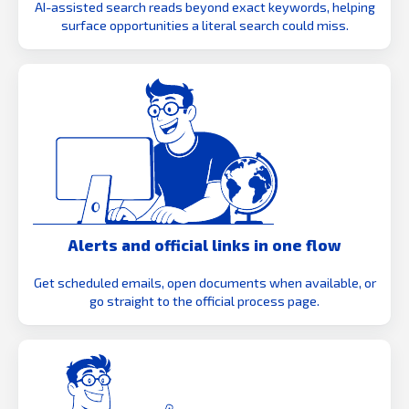
AI-assisted search reads beyond exact keywords, helping
surface opportunities a literal search could miss.
Alerts and official links in one flow
Get scheduled emails, open documents when available, or
go straight to the official process page.