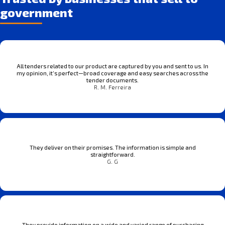
government
All tenders related to our product are captured by you and sent to us. In
my opinion, it’s perfect—broad coverage and easy searches across the
tender documents.
R. M. Ferreira
They deliver on their promises. The information is simple and
straightforward.
G. G
They provide information on a wide and varied range of purchasing