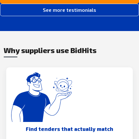
See more testimonials
Why suppliers use BidHits
Find tenders that actually match