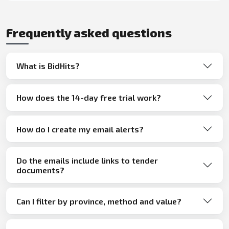
Frequently asked questions
What is BidHits?
How does the 14-day free trial work?
How do I create my email alerts?
Do the emails include links to tender
documents?
Can I filter by province, method and value?