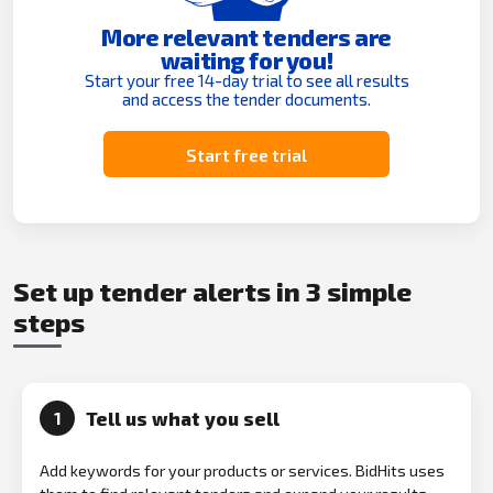
More relevant tenders are
waiting for you!
Start your free 14-day trial to see all results
and access the tender documents.
Start free trial
Set up tender alerts in 3 simple
steps
Tell us what you sell
1
Add keywords for your products or services. BidHits uses