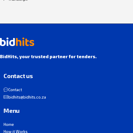
BidHits, your trusted partner for tenders.
Contact us
Contact
bidhits@bidhits.co.za
Menu
Home
How it Works