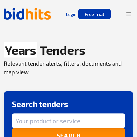
Login
Free Trial
Years
Tenders
Relevant tender alerts, filters, documents and
map view
Search tenders
Search term
SEARCH