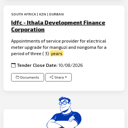
SOUTH AFRICA | KZN | DURBAN
Idfc - Ithala Development Finance
Corporation
Appointments of service provider for electrical
meter upgrade for manguzi and nongoma for a
period of three ( 3)
years
Tender Close Date:
10/08/2026
Documents
Share