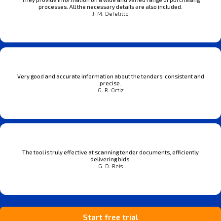
processes. All the necessary details are also included.
J. M. Defelitto
Very good and accurate information about the tenders: consistent and
precise.
G. R. Ortiz
The tool is truly effective at scanning tender documents, efficiently
delivering bids.
G. D. Reis
Start free trial