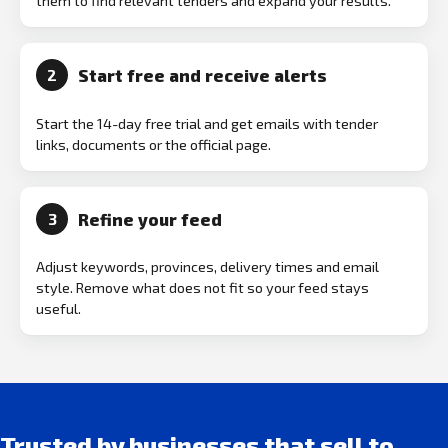
them to find relevant tenders and expand your results.
Start free and receive alerts
2
Start the 14-day free trial and get emails with tender
links, documents or the official page.
Refine your feed
3
Adjust keywords, provinces, delivery times and email
style. Remove what does not fit so your feed stays
useful.
Trusted by businesses that sell to