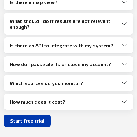
Is there a map view?
What should I do if results are not relevant
enough?
Is there an API to integrate with my system?
How do I pause alerts or close my account?
Which sources do you monitor?
How much does it cost?
Start free trial