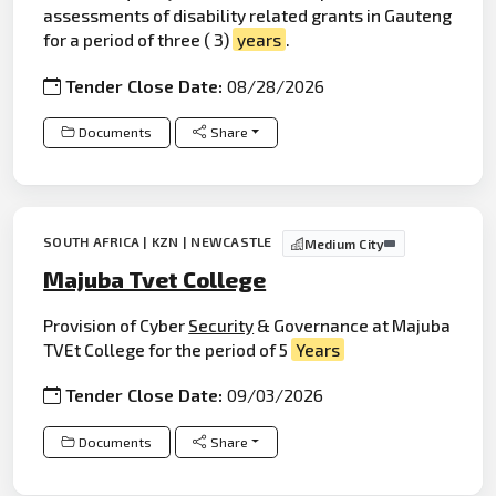
assessments of disability related grants in Gauteng
for a period of three ( 3)
years
.
Tender Close Date:
08/28/2026
Documents
Share
SOUTH AFRICA | KZN | NEWCASTLE
Medium City
Majuba Tvet College
Provision of Cyber
Security
& Governance at Majuba
TVEt College for the period of 5
Years
Tender Close Date:
09/03/2026
Documents
Share