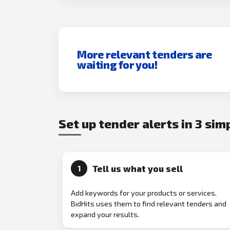
More relevant tenders are
waiting for you!
Set up tender alerts in 3 sim
Tell us what you sell
1
Add keywords for your products or services.
BidHits uses them to find relevant tenders and
expand your results.