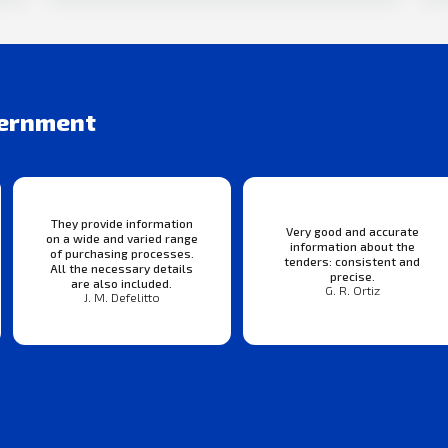
vernment
They provide information
Very good and accurate
on a wide and varied range
information about the
of purchasing processes.
tenders: consistent and
All the necessary details
precise.
are also included.
G. R. Ortiz
J. M. Defelitto