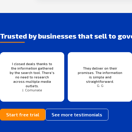
Trusted by businesses that sell to go
I closed deals thanks to
the information gathered
They deliver on their
by the search tool. There’s
promises. The information
no need to research
is simple and
across multiple media
straightforward.
G. G
outlets.
J. Comunale
Start free trial
See more testimonials