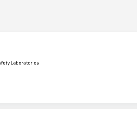
afe
ty Laboratories