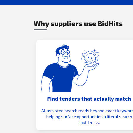
Why suppliers use BidHits
Find tenders that actually match
AI-assisted search reads beyond exact keyword
helping surface opportunities a literal search
could miss.