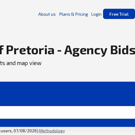
About us
Plans & Pricing
Login
Free Trial
f Pretoria - Agency Bid
ents and map view
l users, 07/08/2026).
Methodology