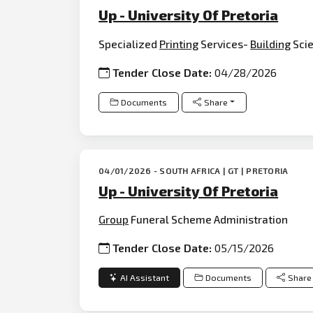
Up - University Of Pretoria
Specialized
Printing
Services-
Building
Scie
Tender Close Date:
04/28/2026
Documents
Share
04/01/2026 - SOUTH AFRICA | GT | PRETORIA
Up - University Of Pretoria
Group
Funeral Scheme Administration
Tender Close Date:
05/15/2026
AI Assistant
Documents
Share