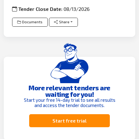
Tender Close Date:
08/13/2026
Documents
Share
More relevant tenders are
waiting for you!
Start your free 14-day trial to see all results
and access the tender documents.
Start free trial