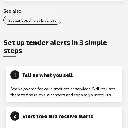
See also
Stellenbosch City Bids, Wc
Set up tender alerts in 3 simple
steps
Tell us what you sell
1
Add keywords for your products or services. BidHits uses
them to find relevant tenders and expand your results.
Start free and receive alerts
2