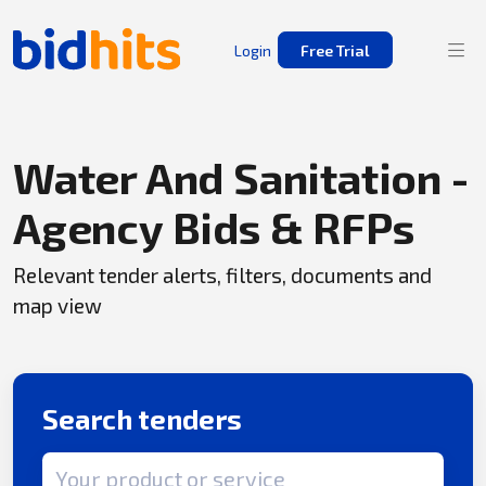
Login
Free Trial
Water And Sanitation -
Agency Bids & RFPs
Relevant tender alerts, filters, documents and
map view
Search tenders
Search term