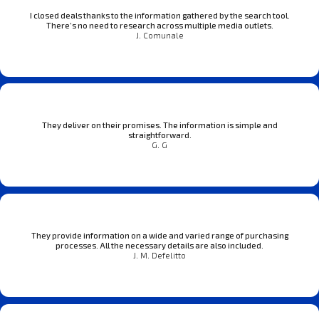
I closed deals thanks to the information gathered by the search tool.
There’s no need to research across multiple media outlets.
J. Comunale
They deliver on their promises. The information is simple and
straightforward.
G. G
They provide information on a wide and varied range of purchasing
processes. All the necessary details are also included.
J. M. Defelitto