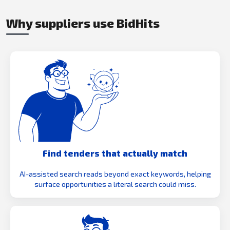
Why suppliers use BidHits
Find tenders that actually match
AI-assisted search reads beyond exact keywords, helping
surface opportunities a literal search could miss.