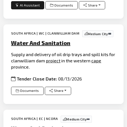
AI Assistant
Documents
Share
SOUTH AFRICA | WC | CLANWILLIAM DAM
Medium City
Water And Sanitation
Supply and delivery of oil drip trays and spill kits for
clanwilliam dam
project
in the western
cape
province.
Tender Close Date:
08/13/2026
Documents
Share
SOUTH AFRICA | EC | NCORA
Medium City