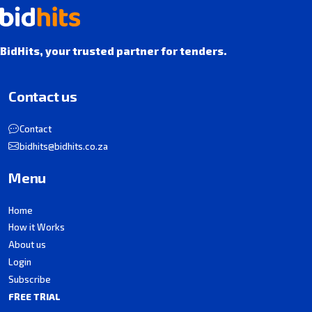
BidHits, your trusted partner for tenders.
Contact us
Contact
bidhits@bidhits.co.za
Menu
Home
How it Works
About us
Login
Subscribe
FREE TRIAL