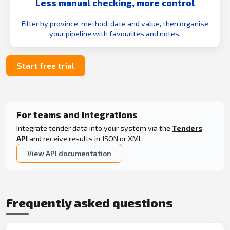
Less manual checking, more control
Filter by province, method, date and value, then organise
your pipeline with favourites and notes.
Start free trial
For teams and integrations
Integrate tender data into your system via the
Tenders
API
and receive results in JSON or XML.
View API documentation
Frequently asked questions