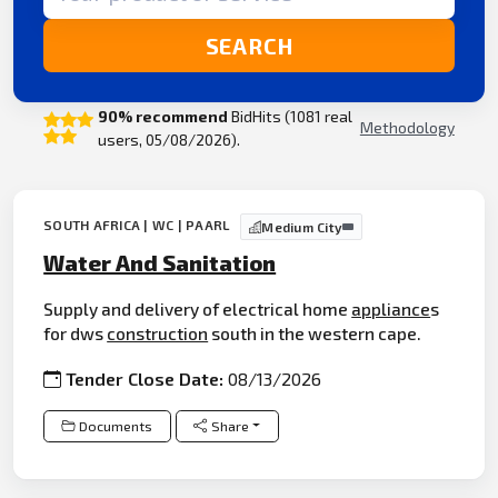
SEARCH
90% recommend
BidHits (1081 real
Methodology
users, 05/08/2026).
SOUTH AFRICA | WC | PAARL
Medium City
Water And Sanitation
Supply and delivery of electrical home
appliance
s
for dws
construction
south in the western cape.
Tender Close Date:
08/13/2026
Documents
Share