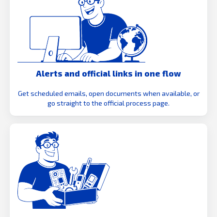
Alerts and official links in one flow
Get scheduled emails, open documents when available, or
go straight to the official process page.