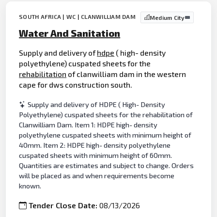
SOUTH AFRICA | WC | CLANWILLIAM DAM
Medium City
Water And Sanitation
Supply and delivery of
hdpe
( high- density
polyethylene) cuspated sheets for the
rehabilitation
of clanwilliam dam in the western
cape for dws construction south.
Supply and delivery of HDPE ( High- Density
Polyethylene) cuspated sheets for the rehabilitation of
Clanwilliam Dam. Item 1: HDPE high- density
polyethylene cuspated sheets with minimum height of
40mm. Item 2: HDPE high- density polyethylene
cuspated sheets with minimum height of 60mm.
Quantities are estimates and subject to change. Orders
will be placed as and when requirements become
known.
Tender Close Date:
08/13/2026