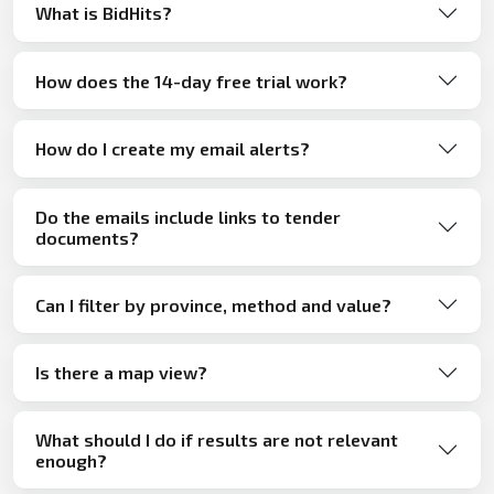
What is BidHits?
How does the 14-day free trial work?
How do I create my email alerts?
Do the emails include links to tender
documents?
Can I filter by province, method and value?
Is there a map view?
What should I do if results are not relevant
enough?