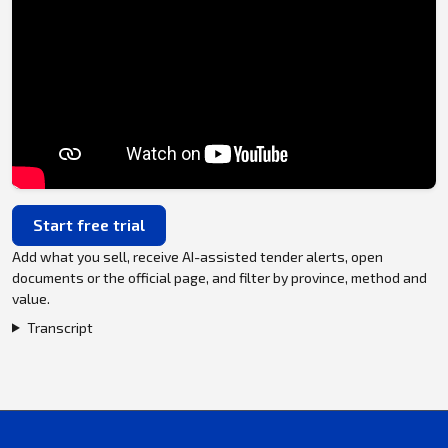
Start free trial
Add what you sell, receive AI-assisted tender alerts, open
documents or the official page, and filter by province, method and
value.
Transcript