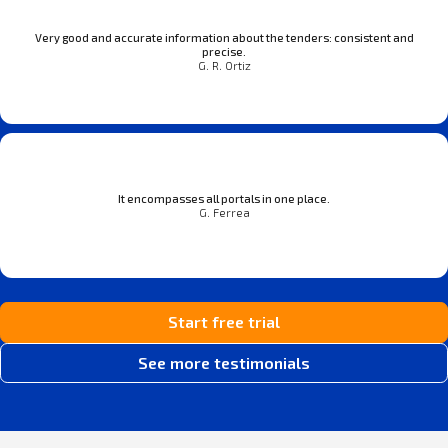
Very good and accurate information about the tenders: consistent and
precise.
G. R. Ortiz
It encompasses all portals in one place.
G. Ferrea
Start free trial
See more testimonials