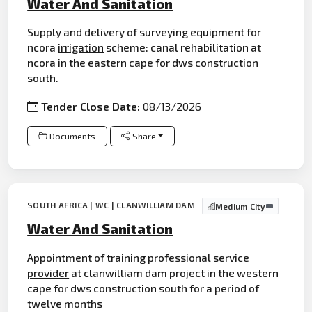
Water And Sanitation
Supply and delivery of surveying equipment for
ncora
irrigation
scheme: canal rehabilitation at
ncora in the eastern cape for dws
construc
tion
south.
Tender Close Date:
08/13/2026
Documents
Share
SOUTH AFRICA | WC | CLANWILLIAM DAM
Medium City
Water And Sanitation
Appointment of
training
professional service
provider
at clanwilliam dam project in the western
cape for dws construction south for a period of
twelve months