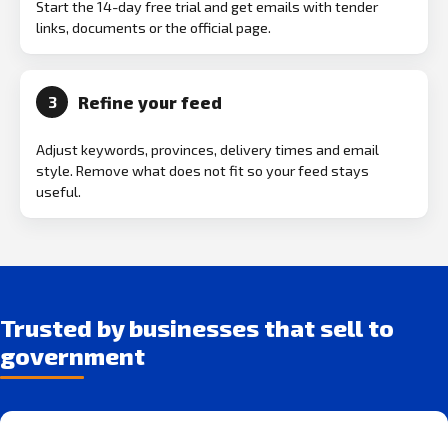
Start the 14-day free trial and get emails with tender
links, documents or the official page.
Refine your feed
3
Adjust keywords, provinces, delivery times and email
style. Remove what does not fit so your feed stays
useful.
Trusted by businesses that sell to
government