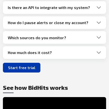
Is there an API to integrate with my system?
How do I pause alerts or close my account?
Which sources do you monitor?
How much does it cost?
Start free trial
See how BidHits works